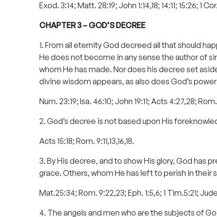
Exod. 3:14; Matt. 28:19; John 1:14,18; 14:11; 15:26; 1 Cor.
CHAPTER 3 – GOD’S DECREE
1. From all eternity God decreed all that should hap
He does not become in any sense the author of sin, 
whom He has made. Nor does his decree set aside t
divine wisdom appears, as also does God’s power 
Num. 23:19; Isa. 46:10; John 19:11; Acts 4:27,28; Rom. 9:
2. God’s decree is not based upon His foreknowledg
Acts 15:18; Rom. 9:11,13,16,18.
3. By His decree, and to show His glory, God has pr
grace. Others, whom He has left to perish in their si
Mat.25:34; Rom. 9:22,23; Eph. 1:5,6; 1 Tim.5:21; Jude
4. The angels and men who are the subjects of God’