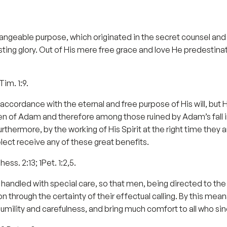
angeable purpose, which originated in the secret counsel and
rlasting glory. Out of His mere free grace and love He predesti
Tim. 1:9.
n accordance with the eternal and free purpose of His will, bu
ren of Adam and therefore among those ruined by Adam’s fall i
 Furthermore, by the working of His Spirit at the right time they 
lect receive any of these great benefits.
ess. 2:13; 1Pet. 1:2,5.
handled with special care, so that men, being directed to the
 through the certainty of their effectual calling. By this mea
humility and carefulness, and bring much comfort to all who si