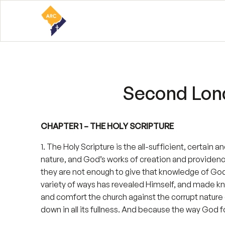
Second Lond
CHAPTER 1 – THE HOLY SCRIPTURE
1. The Holy Scripture is the all-sufficient, certain 
nature, and God’s works of creation and providen
they are not enough to give that knowledge of God 
variety of ways has revealed Himself, and made kno
and comfort the church against the corrupt nature 
down in all its fullness. And because the way God 