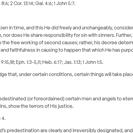
 8:6; 2 Cor. 13:14; Gal. 4:6; 1 John 5:7.
pen in time, and this He did freely and unchangeably, consideri
nor does He share responsibility for sin with sinners. Further, 
he free working of second causes; rather, his decree determ
and faithfulness in causing to happen that which He has purp
15,18; Eph. 1:3-5,11; Heb. 6:17; Jas. 1:13; 1 John 1:5.
e that, under certain conditions, certain things will take plac
edestinated (or foreordained) certain men and angels to eternal
ns, show the terrors of His justice.
 4.
s predestination are clearly and irreversibly designated, and t