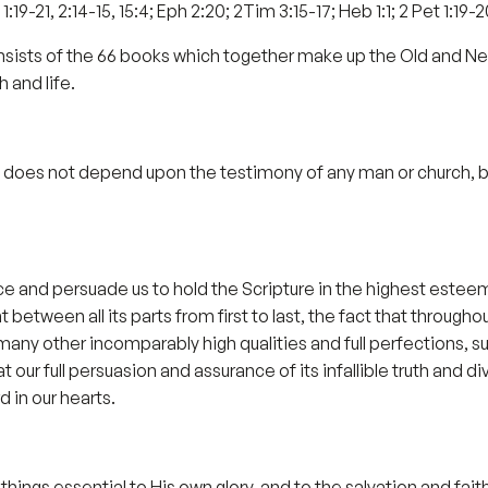
1:19-21, 2:14-15, 15:4; Eph 2:20; 2Tim 3:15-17; Heb 1:1; 2 Pet 1:19-2
onsists of the 66 books which together make up the Old and N
h and life.
ty does not depend upon the testimony of any man or church, but 
 and persuade us to hold the Scripture in the highest esteem.
between all its parts from first to last, the fact that throughout 
many other incomparably high qualities and full perfections, s
ur full persuasion and assurance of its infallible truth and di
 in our hearts.
hings essential to His own glory, and to the salvation and faith