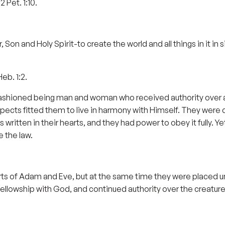
2 Pet. 1:10.
 Son and Holy Spirit-to create the world and all things in it in s
Heb. 1:2.
 fashioned being man and woman who received authority over a
spects fitted them to live in harmony with Himself. They were
written in their hearts, and they had power to obey it fully. Ye
e the law.
rts of Adam and Eve, but at the same time they were placed und
ellowship with God, and continued authority over the creature