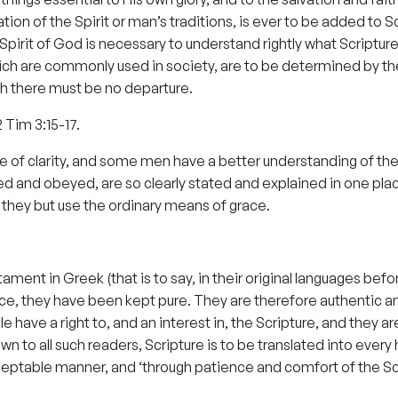
ion of the Spirit or man’s traditions, is ever to be added to 
irit of God is necessary to understand rightly what Scripture
ch are commonly used in society, are to be determined by the
ch there must be no departure.
2 Tim 3:15-17.
ee of clarity, and some men have a better understanding of the
ed and obeyed, are so clearly stated and explained in one pl
f they but use the ordinary means of grace.
t in Greek (that is to say, in their original languages before
ce, they have been kept pure. They are therefore authentic and,
ople have a right to, and an interest in, the Scripture, and the
n to all such readers, Scripture is to be translated into ever
eptable manner, and ‘through patience and comfort of the Sc