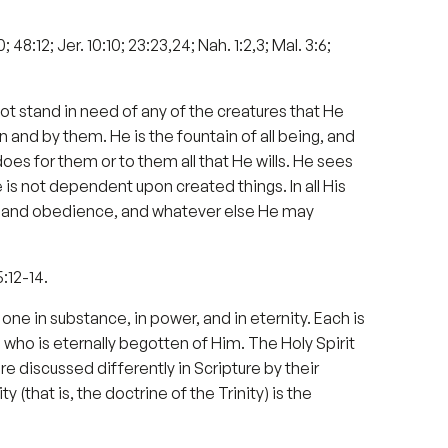
0; 48:12; Jer. 10:10; 23:23,24; Nah. 1:2,3; Mal. 3:6;
not stand in need of any of the creatures that He
 and by them. He is the fountain of all being, and
does for them or to them all that He wills. He sees
 He is not dependent upon created things. In all His
ce and obedience, and whatever else He may
5:12-14.
ne in substance, in power, and in eternity. Each is
 who is eternally begotten of Him. The Holy Spirit
e discussed differently in Scripture by their
 (that is, the doctrine of the Trinity) is the