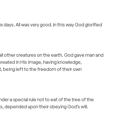
ix days. All was very good. In this way God glorified
ll other creatures on the earth. God gave man and
 created in His image, having knowledge,
t, being left to the freedom of their own
er a special rule not to eat of the tree of the
s, depended upon their obeying God’s will.