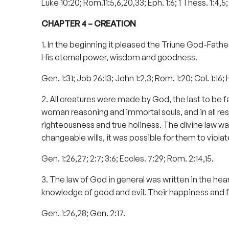
Luke 10:20; Rom.11:5,6,20,33; Eph. 1:6; 1 Thess. 1:4,5; 
CHAPTER 4 – CREATION
1. In the beginning it pleased the Triune God-Father,
His eternal power, wisdom and goodness.
Gen. 1:31; Job 26:13; John 1:2,3; Rom. 1:20; Col. 1:16; 
2. All creatures were made by God, the last to be
woman reasoning and immortal souls, and in all re
righteousness and true holiness. The divine law was 
changeable wills, it was possible for them to violat
Gen. 1:26,27; 2:7; 3:6; Eccles. 7:29; Rom. 2:14,15.
3. The law of God in general was written in the hea
knowledge of good and evil. Their happiness and f
Gen. 1:26,28; Gen. 2:17.