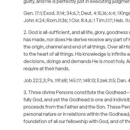
guilty, and He is perfectly just in executing judgmen
Gen. 17:1; Exod. 3:14; 34:6,7; Deut. 4:15,16; 6:4; 1 Kings
John 4:24; Rom.11:36; 1 Cor. 8:4,6; 1 Tim.1:17; Heb. 11:
2. God is all-sufficient, and all life, glory, good
has made, nor does He derive receive any part of Hi
the origin, channel and end of all things. Over all 
to the heart of all things. His knowledge is infinite 
decisions, doings and demands He is most holy. A
require at their hands.
Job 22:2,3; Ps. 119:68; 145:17; 148:13; Ezek.11:5; Dan.
3. Three divine Persons constitute the Godhead—the 
fully God, and yet the Godhead is one and indivisib
proceeds from the Father and the Son. These Person
personal nature or in relations within the Godhead, a
foundation of all our fellowship with God, and of