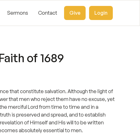
Sermons
Contact
Give
Login
aith of 1689
ence that constitute salvation. Although the light of
ower that men who reject them have no excuse, yet
the merciful Lord from time to time and in a
truth is preserved and spread, and to establish
velation of Himself and His will to be written
 becomes absolutely essential to men.