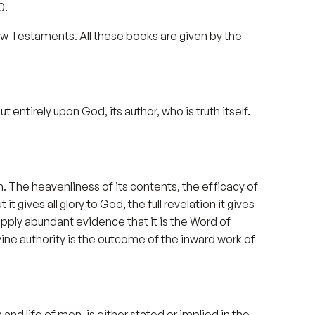
0.
ew Testaments. All these books are given by the
entirely upon God, its author, who is truth itself.
 The heavenliness of its contents, the efficacy of
it gives all glory to God, the full revelation it gives
upply abundant evidence that it is the Word of
vine authority is the outcome of the inward work of
 and life of men, is either stated or implied in the