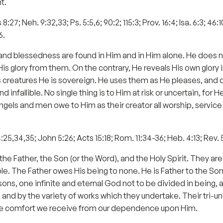
t.
 8:27; Neh. 9:32,33; Ps. 5:5,6; 90:2; 115:3; Prov. 16:4; Isa. 6:3; 46:1
6.
ness and blessedness are found in Him and in Him alone. He does 
s glory from them. On the contrary, He reveals His own glory in
His creatures He is sovereign. He uses them as He pleases, and 
and infallible. No single thing is to Him at risk or uncertain, for
ngels and men owe to Him as their creator all worship, servi
 4:25,34,35; John 5:26; Acts 15:18; Rom. 11:34-36; Heb. 4:13; Rev. 
Father, the Son (or the Word), and the Holy Spirit. They are o
le. The Father owes His being to none. He is Father to the Son
s, one infinite and eternal God not to be divided in being, ar
nd by the variety of works which they undertake. Their tri-unity
 the comfort we receive from our dependence upon Him.