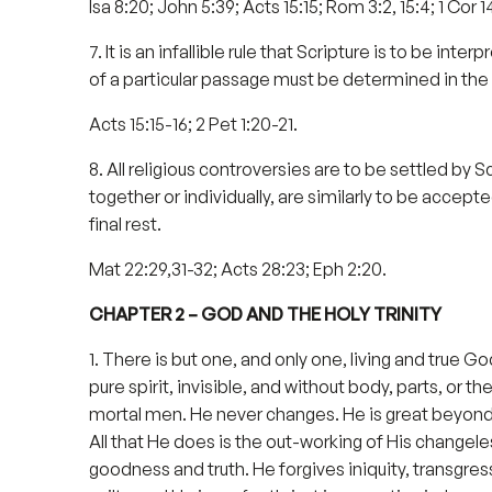
Isa 8:20; John 5:39; Acts 15:15; Rom 3:2, 15:4; 1 Cor 14
7. It is an infallible rule that Scripture is to be in
of a particular passage must be determined in the 
Acts 15:15-16; 2 Pet 1:20-21.
8. All religious controversies are to be settled by 
together or individually, are similarly to be accepted
final rest.
Mat 22:29,31-32; Acts 28:23; Eph 2:20.
CHAPTER 2 – GOD AND THE HOLY TRINITY
1. There is but one, and only one, living and true 
pure spirit, invisible, and without body, parts, or
mortal men. He never changes. He is great beyond a
All that He does is the out-working of His changele
goodness and truth. He forgives iniquity, transgress