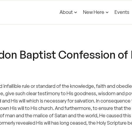
About
New Here
Events
on Baptist Confession of F
and infallible rule or standard of the knowledge, faith and obedi
ce, give such clear testimony to His goodness, wisdom and p
and His will which is necessary for salvation. In consequence 
wn His will to His church. And furthermore, to ensure that the 
of man and the malice of Satan and the world, He caused this re
formerly revealed His will has long ceased, the Holy Scripture