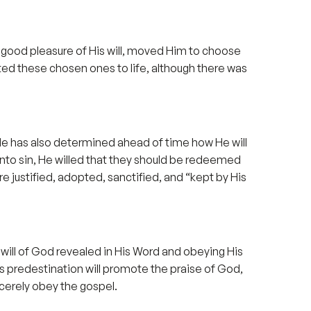
 good pleasure of His will, moved Him to choose
nated these chosen ones to life, although there was
t He has also determined ahead of time how He will
nto sin, He willed that they should be redeemed
are justified, adopted, sanctified, and “kept by His
 will of God revealed in His Word and obeying His
ns predestination will promote the praise of God,
ncerely obey the gospel.