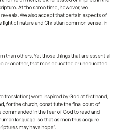
Scripture. At the same time, however, we
 reveals. We also accept that certain aspects of
 light of nature and Christian common sense, in
m than others. Yet those things that are essential
ace or another, that men educated or uneducated
 translation) were inspired by God at first hand,
 for the church, constitute the final court of
y are commanded in the fear of God to read and
y human language, so that as men thus acquire
riptures may have hope’.