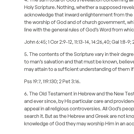
Holy Scripture. Nothing, whether a supposed revelat
acknowledge that inward enlightenment from the Sp
the worship of God and of church government, whi
line with the general rules of God’s Word from whi
John 6:45; 1 Cor 2:9-12, 11:13-14, 14:26,40; Gal 1:8-9; 
5. The contents of the Scripture vary in their degr
to man’s salvation and that must be known, believ
may attain to a sufficient understanding of them i
Pss 19:7, 119:130; 2 Pet 3:16.
6. The Old Testament in Hebrew and the New Testamen
and ever since, by His particular care and providen
appeal in all religious controversies. All God’s pe
search it. But as the Hebrew and Greek are not know
knowledge of God they may worship Him in an acc