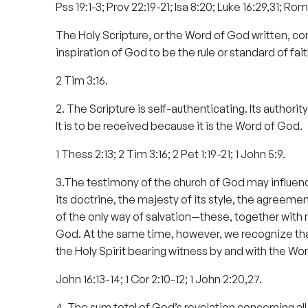
Pss 19:1-3; Prov 22:19-21; Isa 8:20; Luke 16:29,31; Rom 
The Holy Scripture, or the Word of God written, c
inspiration of God to be the rule or standard of fait
2 Tim 3:16.
2. The Scripture is self-authenticating. Its authori
It is to be received because it is the Word of God.
1 Thess 2:13; 2 Tim 3:16; 2 Pet 1:19-21; 1 John 5:9.
3.The testimony of the church of God may influence
its doctrine, the majesty of its style, the agreement 
of the only way of salvation—these, together with 
God. At the same time, however, we recognize that o
the Holy Spirit bearing witness by and with the Word
John 16:13-14; 1 Cor 2:10-12; 1 John 2:20,27.
4. The sum total of God’s revelation concerning all t