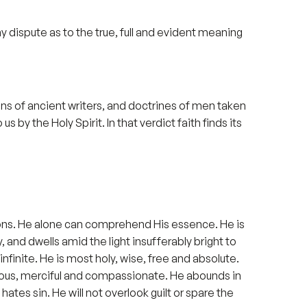
 any dispute as to the true, full and evident meaning
nions of ancient writers, and doctrines of men taken
 by the Holy Spirit. In that verdict faith finds its
ections. He alone can comprehend His essence. He is
 and dwells amid the light insufferably bright to
finite. He is most holy, wise, free and absolute.
racious, merciful and compassionate. He abounds in
ates sin. He will not overlook guilt or spare the