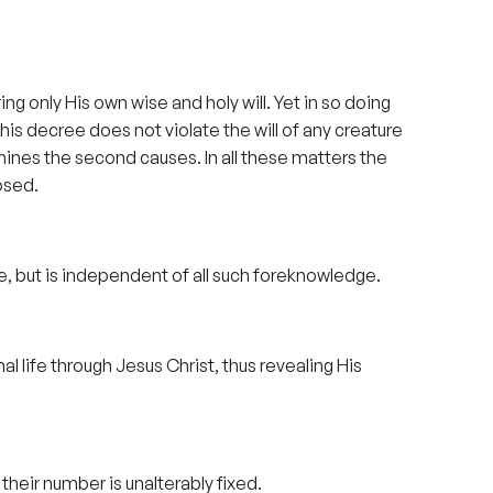
ng only His own wise and holy will. Yet in so doing
his decree does not violate the will of any creature
ines the second causes. In all these matters the
osed.
e, but is independent of all such foreknowledge.
 life through Jesus Christ, thus revealing His
heir number is unalterably fixed.