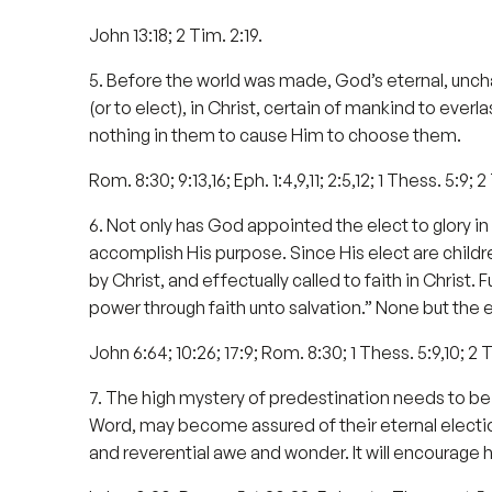
John 13:18; 2 Tim. 2:19.
5. Before the world was made, God’s eternal, unch
(or to elect), in Christ, certain of mankind to eve
nothing in them to cause Him to choose them.
Rom. 8:30; 9:13,16; Eph. 1:4,9,11; 2:5,12; 1 Thess. 5:9; 2 
6. Not only has God appointed the elect to glory i
accomplish His purpose. Since His elect are child
by Christ, and effectually called to faith in Christ.
power through faith unto salvation.” None but the e
John 6:64; 10:26; 17:9; Rom. 8:30; 1 Thess. 5:9,10; 2 Th
7. The high mystery of predestination needs to be 
Word, may become assured of their eternal election
and reverential awe and wonder. It will encourage 