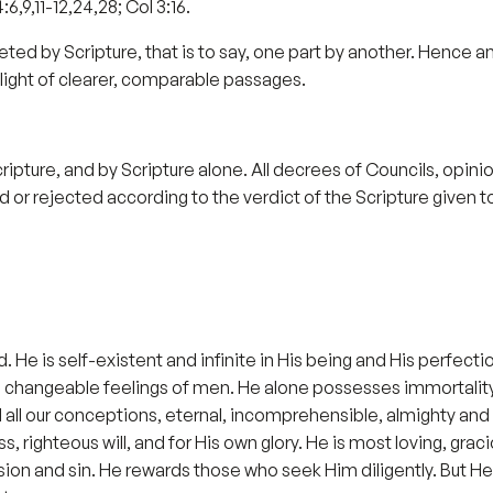
:6,9,11-12,24,28; Col 3:16.
terpreted by Scripture, that is to say, one part by another. Hence
light of clearer, comparable passages.
Scripture, and by Scripture alone. All decrees of Councils, opi
 or rejected according to the verdict of the Scripture given to us
God. He is self-existent and infinite in His being and His perf
 the changeable feelings of men. He alone possesses immortality,
ll our conceptions, eternal, incomprehensible, almighty and in
ss, righteous will, and for His own glory. He is most loving, g
ion and sin. He rewards those who seek Him diligently. But He h