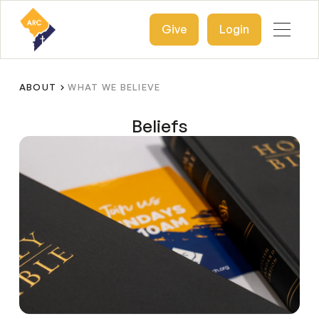
Give
Login
ABOUT
WHAT WE BELIEVE
Beliefs