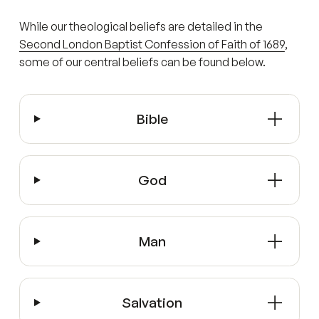
While our theological beliefs are detailed in the
Second London Baptist Confession of Faith of 1689
,
some of our central beliefs can be found below.
Bible
God
Man
Salvation