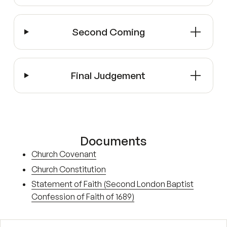
Second Coming
Final Judgement
Documents
Church Covenant
Church Constitution
Statement of Faith (Second London Baptist
Confession of Faith of 1689)